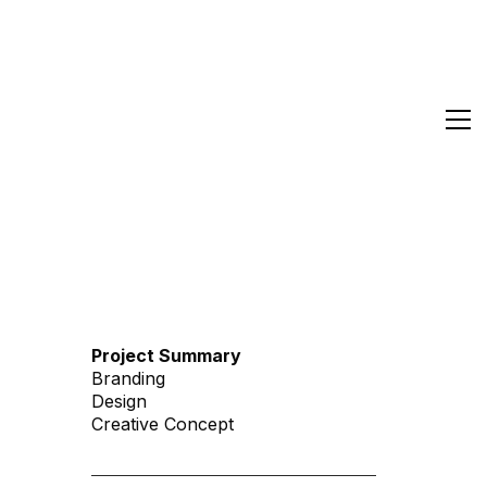
Project Summary
Branding
Design
Creative Concept