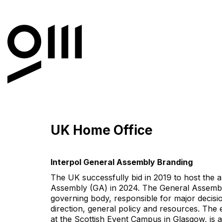
UK Home Office
Interpol General Assembly Branding
The UK successfully bid in 2019 to host th
Assembly (GA) in 2024. The General Assembl
governing body, responsible for major decisio
direction, general policy and resources. The 
at the Scottish Event Campus in Glasgow, is 