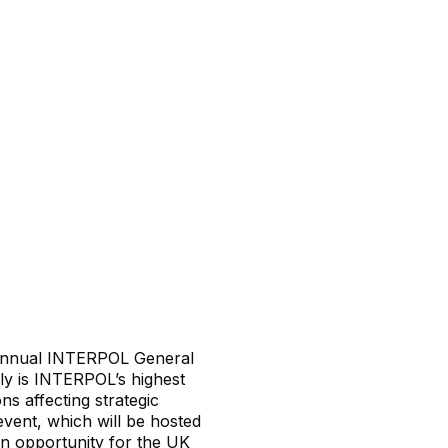
e annual INTERPOL General
y is INTERPOL’s highest
ns affecting strategic
event, which will be hosted
an opportunity for the UK