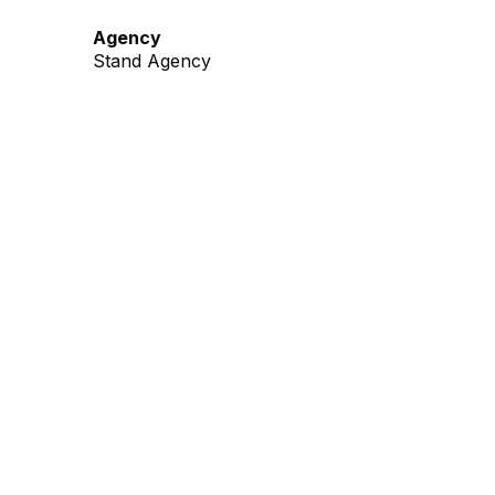
Agency
Stand Agency