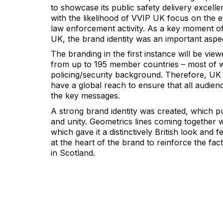
to showcase its public safety delivery excell
with the likelihood of VVIP UK focus on the 
law enforcement activity. As a key moment of
UK, the brand identity was an important aspec
The branding in the first instance will be vie
from up to 195 member countries – most of 
policing/security background. Therefore, UK 
have a global reach to ensure that all audie
the key messages.
A strong brand identity was created, which pu
and unity. Geometrics lines coming together 
which gave it a distinctively British look and fe
at the heart of the brand to reinforce the fact
in Scotland.