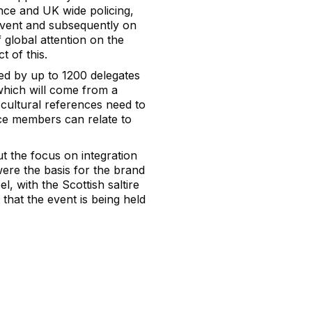
ence and UK wide policing,
event and subsequently on
 global attention on the
t of this.
wed by up to 1200 delegates
which will come from a
cultural references need to
nce members can relate to
t the focus on integration
were the basis for the brand
el, with the Scottish saltire
 that the event is being held